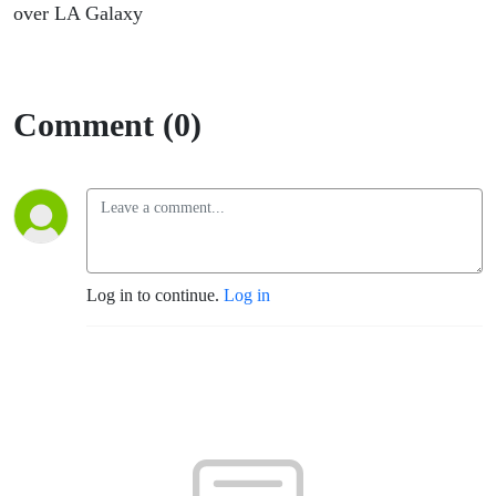
over LA Galaxy
Comment (0)
Log in to continue.
Log in