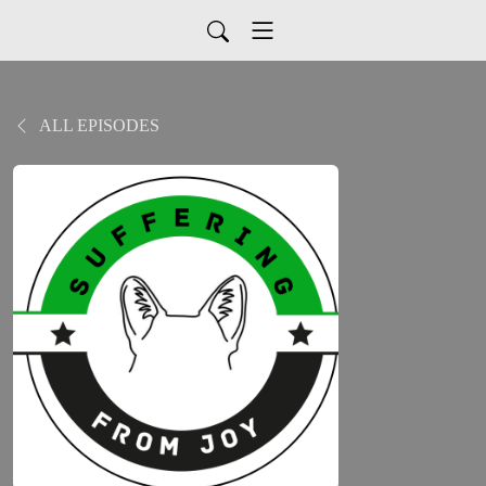
ALL EPISODES