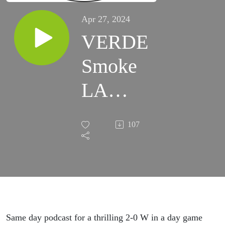
Apr 27, 2024
VERDE
Smoke
LA
Galaxy
107
at Home
EP 050
Same day podcast for a thrilling 2-0 W in a day game